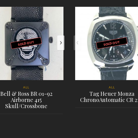
SOLD OUT
SOLD OUT
ALL
ALL
Bell & Ross BR 01-92
Tag Heuer Monza
Airborne 415
ChronoAutomatic CR 2
Skull/Crossbone
PLACE ORDER
PLACE ORDER