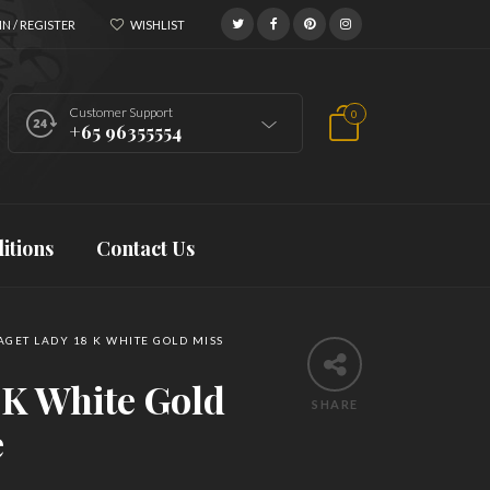
N / REGISTER
WISHLIST
Customer Support
0
+65 96355554
itions
Contact Us
AGET LADY 18 K WHITE GOLD MISS
 K White Gold
SHARE
e