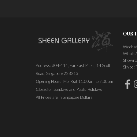
OUR 
Wechat
WhatsA
Showro
Address: #04-114, Far East Plaza, 14 Scott
Skype:
Road, Singapore 228213
Opening Hours: Mon-Sat 11.00am to 7.00pm
Closed on Sundays and Public Holidays
All Prices are in Singapore Dollars