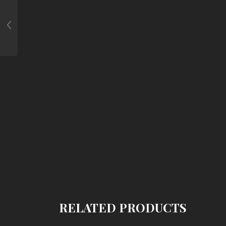
RELATED PRODUCTS