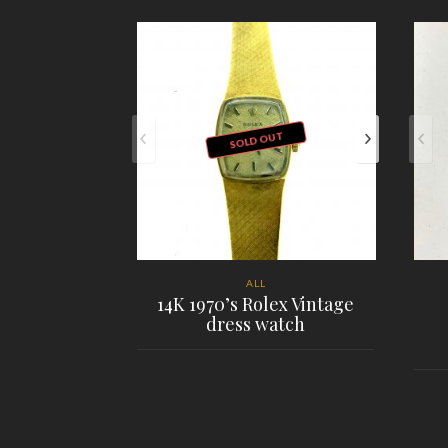
SOLD OUT
ALL
14K 1970’s Rolex Vintage
dress watch
PLACE ORDER