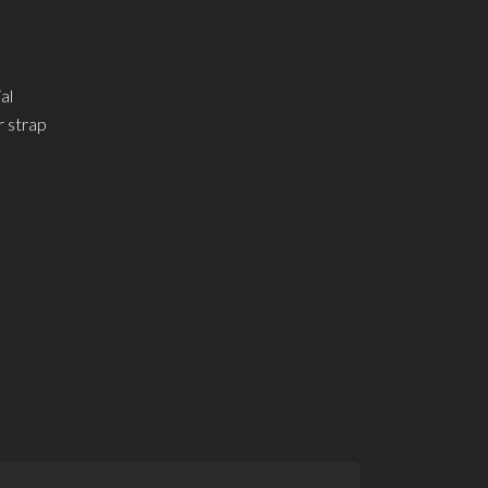
al
r strap