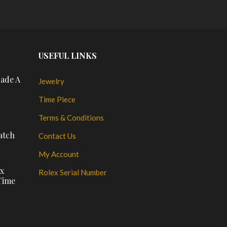
USEFUL LINKS
rade A
Jewelry
Time Piece
Terms & Conditions
atch
Contact Us
My Account
ux
Rolex Serial Number
Time