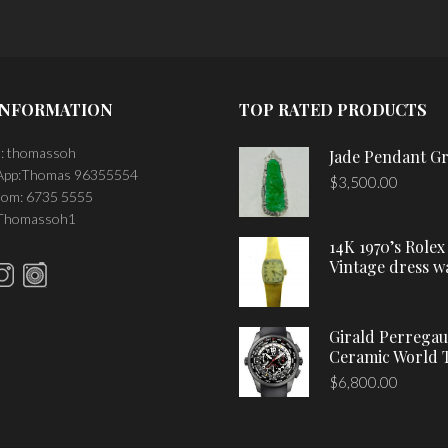
INFORMATION
TOP RATED PRODUCTS
: thomassoh
Jade Pendant G
pp:Thomas 96355554
$
3,500.00
om: 6735 5555
 Thomassoh1
14K 1970’s Rolex
Vintage dress w
Girald Perrega
Ceramic World 
$
6,800.00