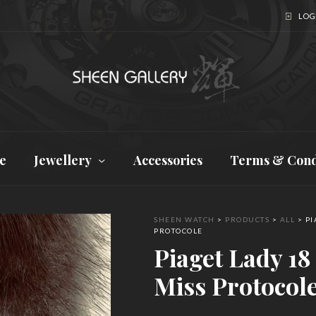
LOGI
e
Jewellery
Accessories
Terms & Cond
SHEEN WATCH
>
PRODUCTS
>
ALL
>
PI
PROTOCOLE
Piaget Lady 18
Miss Protocol