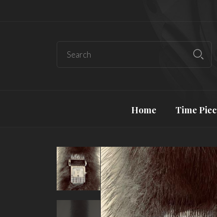
Home
Time Piec