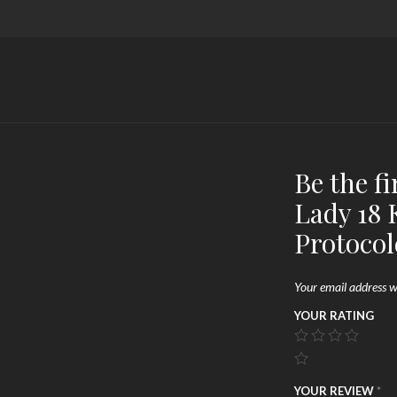
Be the fi
Lady 18 
Protocol
Your email address wi
YOUR RATING
YOUR REVIEW
*