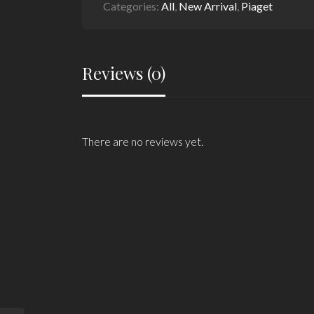
Categories:
All
,
New Arrival
,
Piaget
Reviews (0)
There are no reviews yet.