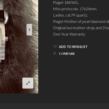
Piaget 18KWG,
Miss protocole. 17x24mm.
Ladies, cal.7P quartz;
Piaget Mother of pearl diamond di
Original two leather strap and 3 fu
One Year Warranty
ADD TO WISHLIST
COMPARE