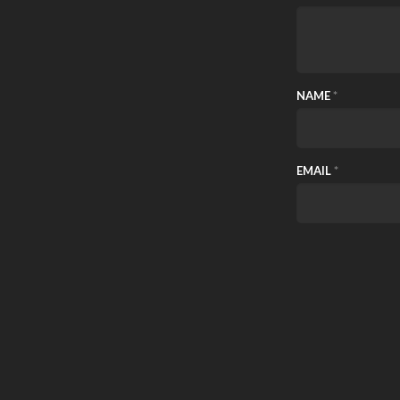
NAME
*
EMAIL
*