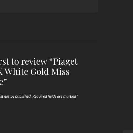
rst to review “Piaget
K White Gold Miss
e”
ll not be published.
Required fields are marked
*