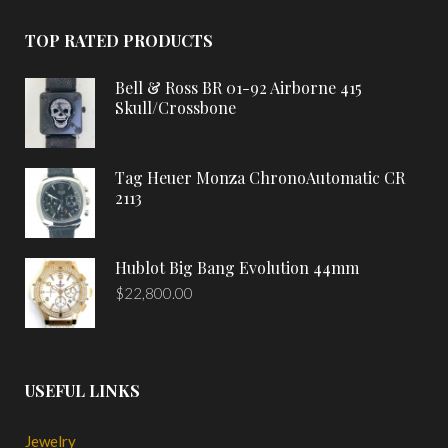
TOP RATED PRODUCTS
Bell & Ross BR 01-92 Airborne 415
Skull/Crossbone
Tag Heuer Monza ChronoAutomatic CR
2113
Hublot Big Bang Evolution 44mm
$
22,800.00
USEFUL LINKS
Jewelry