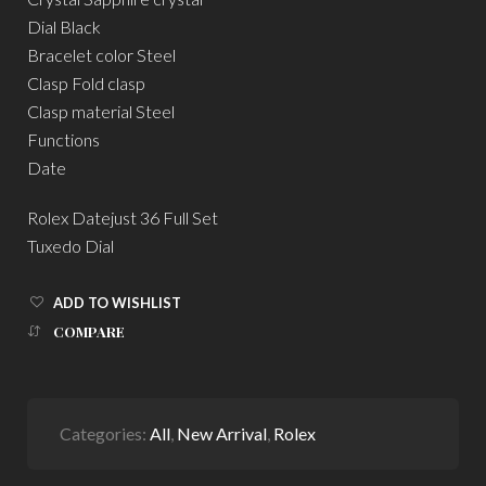
Dial Black
Bracelet color Steel
Clasp Fold clasp
Clasp material Steel
Functions
Date
Rolex Datejust 36 Full Set
Tuxedo Dial
ADD TO WISHLIST
COMPARE
Categories:
All
,
New Arrival
,
Rolex