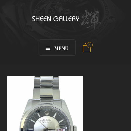
0
MENU