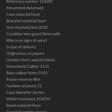
Reference number 116200
Movement Automatic
Case material Steel
Bracelet material Steel
Year of production 2010
Condition Very good (Worn with
little to no signs of wear)
Scope of delivery
Original box, no papers
Gender Men’s watch/Unisex
Movement/Caliber 3135
Base caliber Rolex 3135
Power reserve 48 h
Number of jewels 31
Case diameter 36 mm
Water resistance 10 ATM
Bezel material Steel
Crystal Sapphire crystal