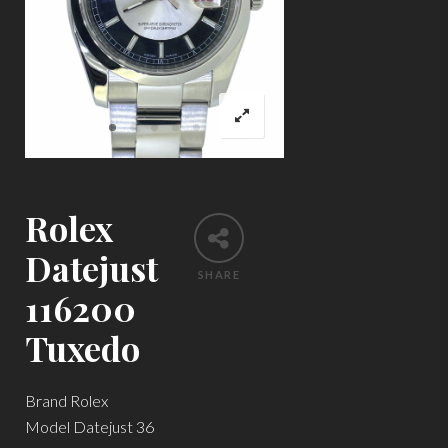
Rolex
Datejust
SHARE
116200
Tuxedo
Brand Rolex
Model Datejust 36