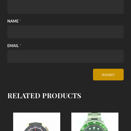
NAME
*
EMAIL
*
RELATED PRODUCTS