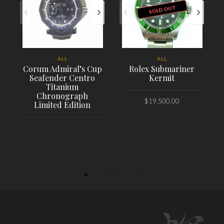
SOLD OUT
ALL
ALL
Corum Admiral’s Cup
Rolex Submariner
Seafender Centro
Kermit
Titanium
Chronograph
$
19,500.00
Limited Edition
PLACE ORDER
PLACE ORDER