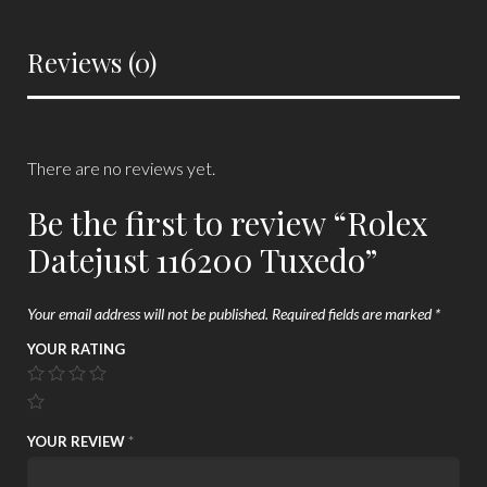
Reviews (0)
There are no reviews yet.
Be the first to review “Rolex
Datejust 116200 Tuxedo”
Your email address will not be published.
Required fields are marked
*
YOUR RATING
YOUR REVIEW
*