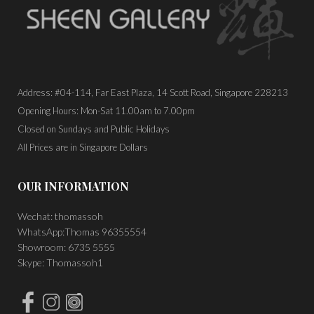
Address: #04-114, Far East Plaza, 14 Scott Road, Singapore 228213
Opening Hours: Mon-Sat 11.00am to 7.00pm
Closed on Sundays and Public Holidays
All Prices are in Singapore Dollars
OUR INFORMATION
Wechat: thomassoh
WhatsApp:Thomas 96355554
Showroom: 6735 5555
Skype: Thomassoh1