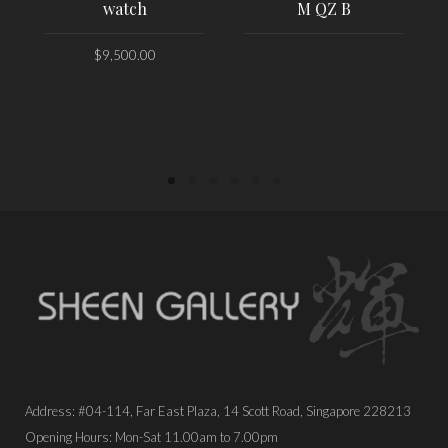
watch
M QZ B
$
9,500.00
PLACE ORDER
PLACE ORDER
Address: #04-114, Far East Plaza, 14 Scott Road, Singapore 228213
Opening Hours: Mon-Sat 11.00am to 7.00pm