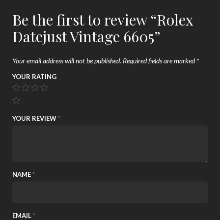
Be the first to review “Rolex
Datejust Vintage 6605”
Your email address will not be published.
Required fields are marked
*
YOUR RATING
YOUR REVIEW
*
NAME
*
EMAIL
*