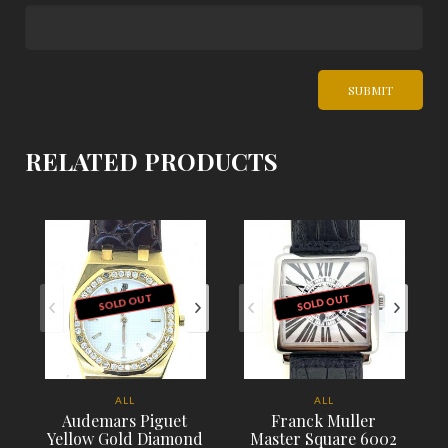
RELATED PRODUCTS
SOLD OUT
SOLD OUT
ALL
ALL
Audemars Piguet
Franck Muller
Yellow Gold Diamond
Master Square 6002