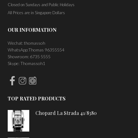
Closed on Sundays and Public Holidays
All Prices are in Singapore Dollars
OUR INFORMATION
Wechat: thomassoh
WhatsApp:Thomas 96355554
Showroom: 6735 5555
Skype: Thomassoh1
TOP RATED PRODUCTS
Chopard La Strada 41/8380