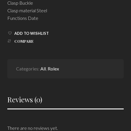
Clasp Buckle
Clasp material Steel
Functions Date
ADD TO WISHLIST
COMPARE
Categories:
All
,
Rolex
Reviews (0)
There are no reviews yet.