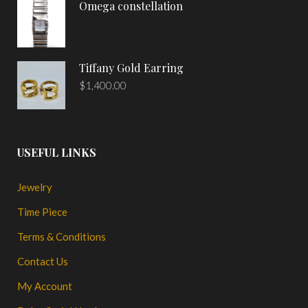
Omega constellation
Tiffany Gold Earring
$
1,400.00
USEFUL LINKS
Jewelry
Time Piece
Terms & Conditions
Contact Us
My Account