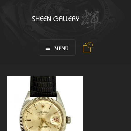
0
MENU