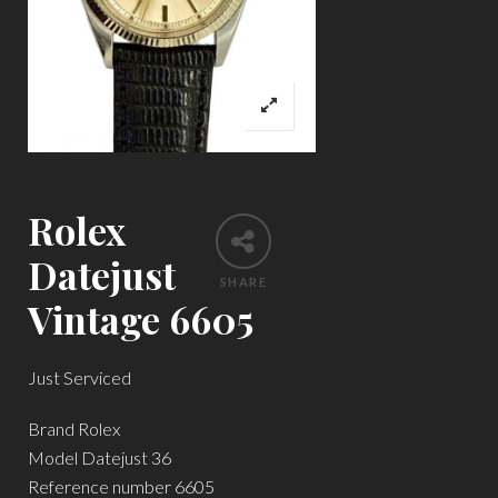
Rolex
Datejust
SHARE
Vintage 6605
Just Serviced
Brand Rolex
Model Datejust 36
Reference number 6605