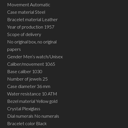
Movement Automatic
Case material Steel
Bracelet material Leather
Year of production 1957
Scope of delivery
No original box, no original
papers
Gender Men’s watch/Unisex
Caliber/movement 1065
Base caliber 1030
Number of jewels 25
Case diameter 36 mm
Water resistance 10 ATM
Bezel material Yellow gold
Crystal Plexiglass
Dial numerals No numerals
Bracelet color Black