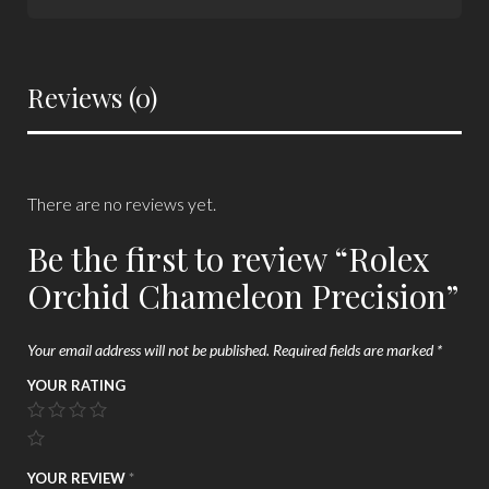
Reviews (0)
There are no reviews yet.
Be the first to review “Rolex
Orchid Chameleon Precision”
Your email address will not be published.
Required fields are marked
*
YOUR RATING
YOUR REVIEW
*