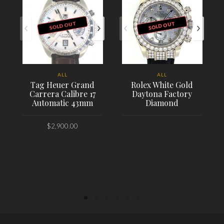
SOLD OUT
SOLD OUT
ALL
ALL
Tag Heuer Grand
Rolex White Gold
Carrera Calibre 17
Daytona Factory
Automatic 43mm
Diamond
$
2,900.00
PLACE ORDER
PLACE ORDER