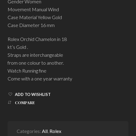
Gender Women
Movement Manual Wind
Case Material Yellow Gold
Case Diameter 16 mm
Rolex Orchid Chamelon in 18
kt’s Gold .
Straps are interchangeable
from one colour to another.
Watch Running fine
Come with a one year warranty
ADD TO WISHLIST
COMPARE
Categories:
All
,
Rolex