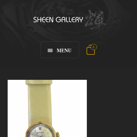
0
MENU