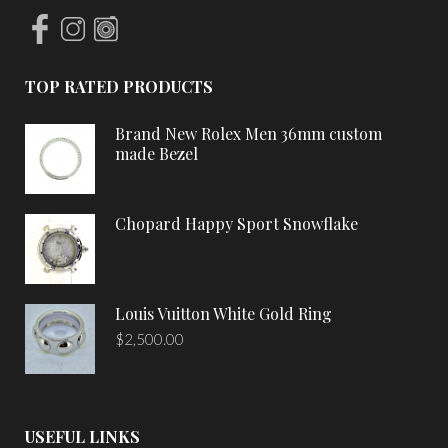
TOP RATED PRODUCTS
Brand New Rolex Men 36mm custom
made Bezel
Chopard Happy Sport Snowflake
Louis Vuitton White Gold Ring
$
2,500.00
USEFUL LINKS