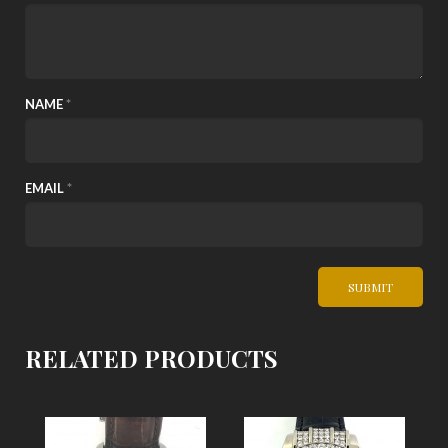
NAME
*
EMAIL
*
RELATED PRODUCTS