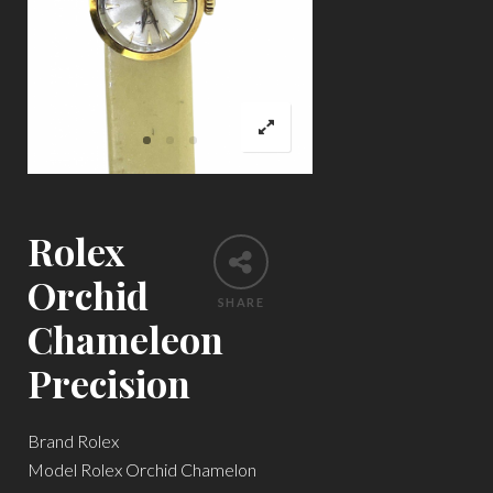
Rolex
Orchid
SHARE
Chameleon
Precision
Brand Rolex
Model Rolex Orchid Chamelon