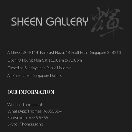
Address: #04-114, Far East Plaza, 14 Scott Road, Singapore 228213
Opening Hours: Mon-Sat 11.00am to 7.00pm
Closed on Sundays and Public Holidays
All Prices are in Singapore Dollars
OUR INFORMATION
Wechat: thomassoh
WhatsApp:Thomas 96355554
Showroom: 6735 5555
Skype: Thomassoh1